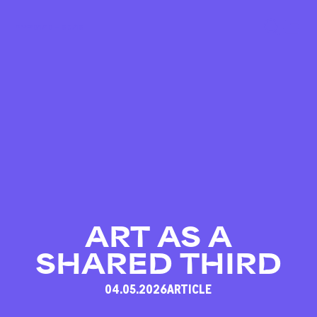
01/10 – 03/10
ART AS A
SHARED THIRD
04.05.2026
ARTICLE