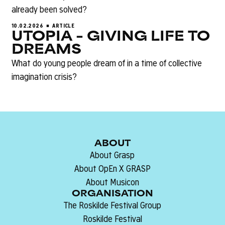
already been solved?
10.02.2026
ARTICLE
UTOPIA – GIVING LIFE TO
DREAMS
What do young people dream of in a time of collective
imagination crisis?
ABOUT
About Grasp
About OpEn X GRASP
About Musicon
ORGANISATION
The Roskilde Festival Group
Roskilde Festival