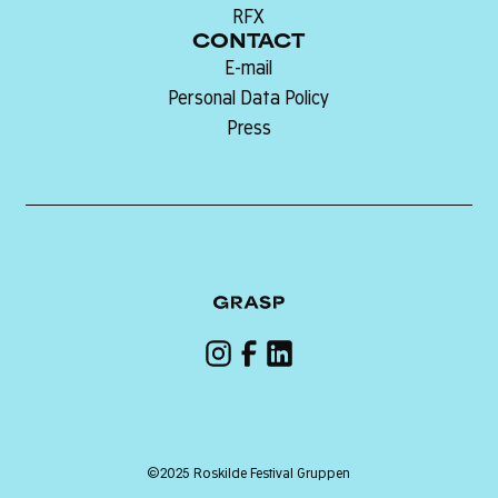
RFX
CONTACT
E-mail
Personal Data Policy
Press
©2025 Roskilde Festival Gruppen