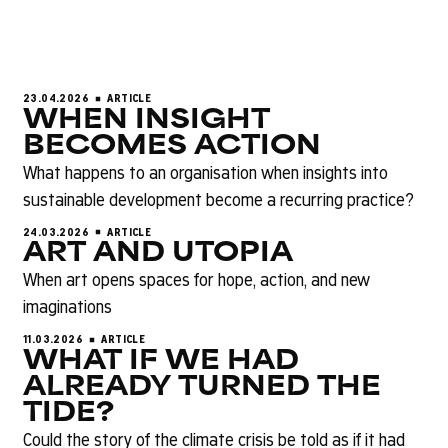
23.04.2026
ARTICLE
WHEN INSIGHT
BECOMES ACTION
What happens to an organisation when insights into
sustainable development become a recurring practice?
24.03.2026
ARTICLE
ART AND UTOPIA
When art opens spaces for hope, action, and new
imaginations
11.03.2026
ARTICLE
WHAT IF WE HAD
ALREADY TURNED THE
TIDE?
Could the story of the climate crisis be told as if it had